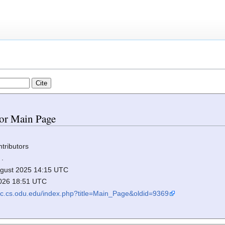
for Main Page
ntributors
,
.
 August 2025 14:15 UTC
2026 18:51 UTC
crtc.cs.odu.edu/index.php?title=Main_Page&oldid=9369