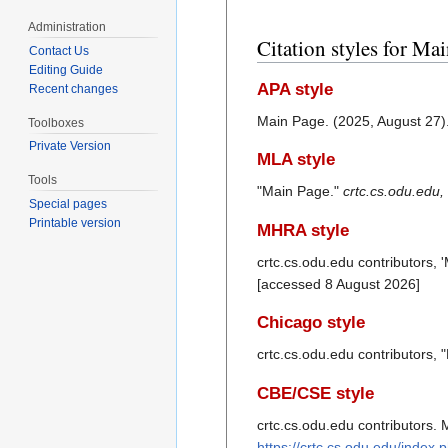
Administration
Citation styles for Ma
Contact Us
Editing Guide
APA style
Recent changes
Main Page. (2025, August 27)
Toolboxes
Private Version
MLA style
Tools
"Main Page."
crtc.cs.odu.edu,
Special pages
Printable version
MHRA style
crtc.cs.odu.edu contributors, 
[accessed 8 August 2026]
Chicago style
crtc.cs.odu.edu contributors,
CBE/CSE style
crtc.cs.odu.edu contributors. 
https://crtc.cs.odu.edu/index