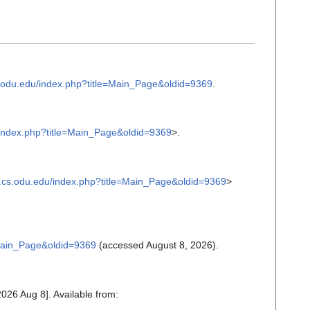
cs.odu.edu/index.php?title=Main_Page&oldid=9369
.
u/index.php?title=Main_Page&oldid=9369
>.
tc.cs.odu.edu/index.php?title=Main_Page&oldid=9369
>
e=Main_Page&oldid=9369
(accessed August 8, 2026).
2026 Aug 8]. Available from: