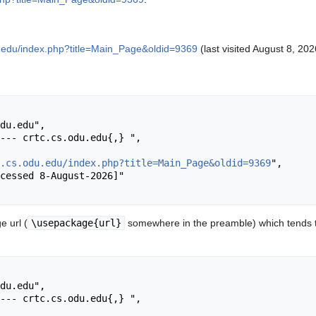
du.edu/index.php?title=Main_Page&oldid=9369
(last visited August 8, 202
.cs.odu.edu/index.php?title=Main_Page&oldid=9369
",

 url (
\usepackage{url}
somewhere in the preamble) which tends t