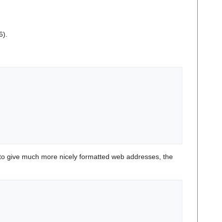
6).
o give much more nicely formatted web addresses, the