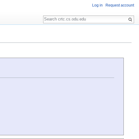
Log in
Request account
Search