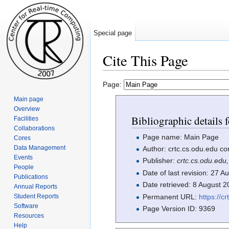
Special page
Cite This Page
Jump to:
navigation
,
search
Page:
Main page
Overview
Bibliographic details 
Facilities
Collaborations
Page name: Main Page
Cores
Data Management
Author: crtc.cs.odu.edu co
Events
Publisher:
crtc.cs.odu.edu
People
Date of last revision: 27
Publications
Date retrieved: 8 August 
Annual Reports
Permanent URL:
https://
Student Reports
Software
Page Version ID: 9369
Resources
Help