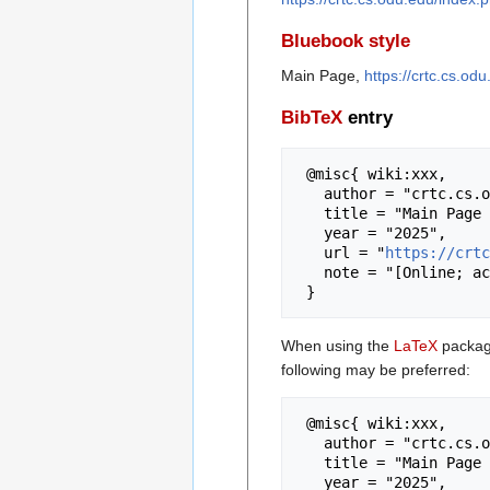
Bluebook style
Main Page,
https://crtc.cs.o
BibTeX
entry
 @misc{ wiki:xxx,

   author = "crtc.cs.odu.edu",

   title = "Main Page --- crtc.cs.odu.edu{,} ",

   year = "2025",

   url = "
https://crtc
   note = "[Online; accessed 8-August-2026]"

When using the
LaTeX
package
following may be preferred:
 @misc{ wiki:xxx,

   author = "crtc.cs.odu.edu",

   title = "Main Page --- crtc.cs.odu.edu{,} ",

   year = "2025",
