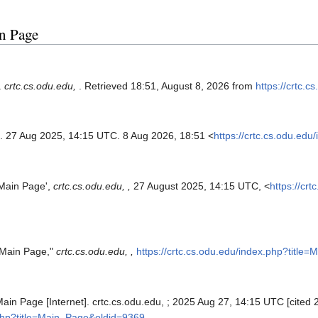
in Page
.
crtc.cs.odu.edu,
. Retrieved 18:51, August 8, 2026 from
https://crtc.
. 27 Aug 2025, 14:15 UTC. 8 Aug 2026, 18:51 <
https://crtc.cs.odu.ed
'Main Page',
crtc.cs.odu.edu, ,
27 August 2025, 14:15 UTC, <
https://cr
 "Main Page,"
crtc.cs.odu.edu, ,
https://crtc.cs.odu.edu/index.php?titl
Main Page [Internet]. crtc.cs.odu.edu, ; 2025 Aug 27, 14:15 UTC [cited 
.php?title=Main_Page&oldid=9369
.